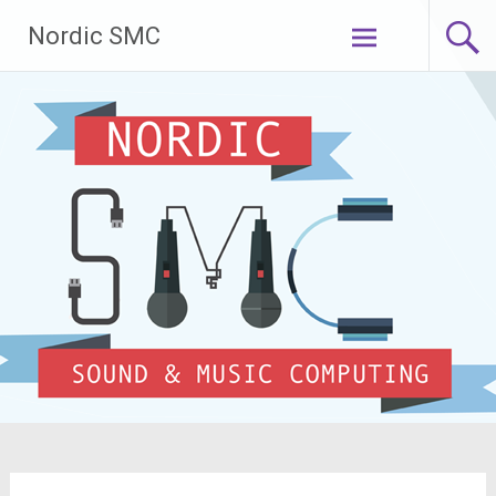
Skip
Nordic SMC
to
content