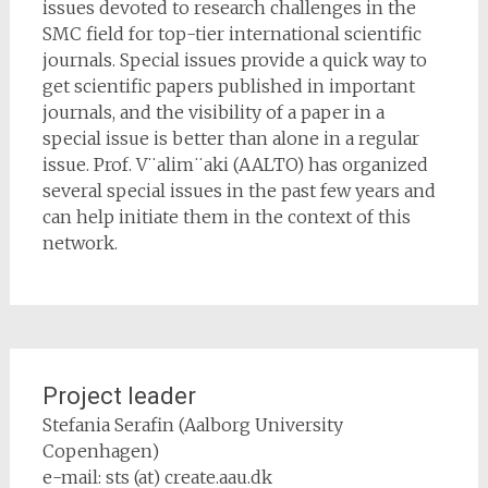
issues devoted to research challenges in the
SMC field for top-tier international scientific
journals. Special issues provide a quick way to
get scientific papers published in important
journals, and the visibility of a paper in a
special issue is better than alone in a regular
issue. Prof. V¨alim¨aki (AALTO) has organized
several special issues in the past few years and
can help initiate them in the context of this
network.
Project leader
Stefania Serafin (Aalborg University
Copenhagen)
e-mail: sts (at) create.aau.dk