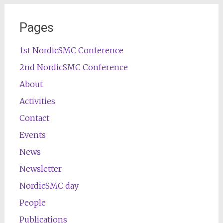
Pages
1st NordicSMC Conference
2nd NordicSMC Conference
About
Activities
Contact
Events
News
Newsletter
NordicSMC day
People
Publications