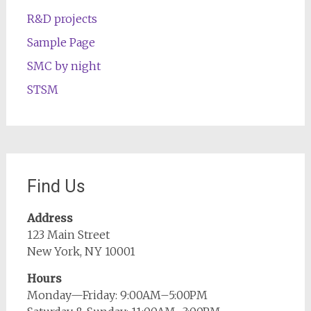
R&D projects
Sample Page
SMC by night
STSM
Find Us
Address
123 Main Street
New York, NY 10001
Hours
Monday—Friday: 9:00AM–5:00PM