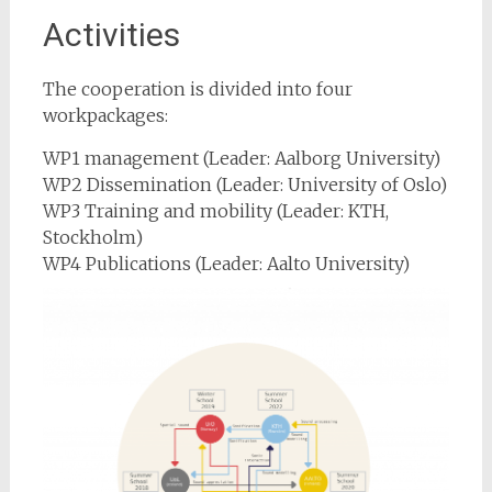
Activities
The cooperation is divided into four
workpackages:
WP1 management (Leader: Aalborg University)
WP2 Dissemination (Leader: University of Oslo)
WP3 Training and mobility (Leader: KTH,
Stockholm)
WP4 Publications (Leader: Aalto University)