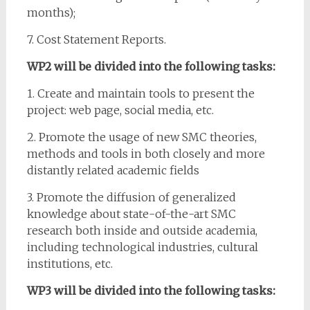
months);
7. Cost Statement Reports.
WP2 will be divided into the following tasks:
1. Create and maintain tools to present the
project: web page, social media, etc.
2. Promote the usage of new SMC theories,
methods and tools in both closely and more
distantly related academic fields
3. Promote the diffusion of generalized
knowledge about state-of-the-art SMC
research both inside and outside academia,
including technological industries, cultural
institutions, etc.
WP3 will be divided into the following tasks: