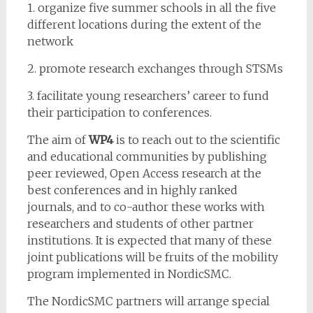
1. organize five summer schools in all the five
different locations during the extent of the
network
2. promote research exchanges through STSMs
3. facilitate young researchers’ career to fund
their participation to conferences.
The aim of
WP4
is to reach out to the scientific
and educational communities by publishing
peer reviewed, Open Access research at the
best conferences and in highly ranked
journals, and to co-author these works with
researchers and students of other partner
institutions. It is expected that many of these
joint publications will be fruits of the mobility
program implemented in NordicSMC.
The NordicSMC partners will arrange special