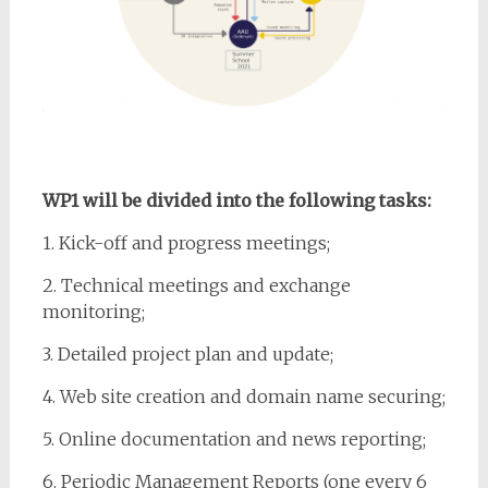
WP1 will be divided into the following tasks:
1. Kick-off and progress meetings;
2. Technical meetings and exchange
monitoring;
3. Detailed project plan and update;
4. Web site creation and domain name securing;
5. Online documentation and news reporting;
6. Periodic Management Reports (one every 6