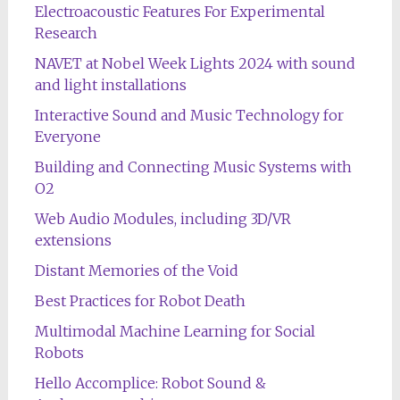
Electroacoustic Features For Experimental
Research
NAVET at Nobel Week Lights 2024 with sound
and light installations
Interactive Sound and Music Technology for
Everyone
Building and Connecting Music Systems with
O2
Web Audio Modules, including 3D/VR
extensions
Distant Memories of the Void
Best Practices for Robot Death
Multimodal Machine Learning for Social
Robots
Hello Accomplice: Robot Sound &