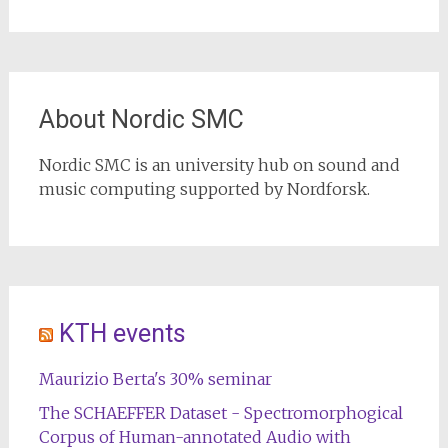
About Nordic SMC
Nordic SMC is an university hub on sound and
music computing supported by Nordforsk.
KTH events
Maurizio Berta's 30% seminar
The SCHAEFFER Dataset - Spectromorphogical
Corpus of Human-annotated Audio with