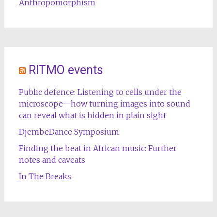
Anthropomorphism
RITMO events
Public defence: Listening to cells under the
microscope—how turning images into sound
can reveal what is hidden in plain sight
DjembeDance Symposium
Finding the beat in African music: Further
notes and caveats
In The Breaks